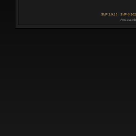
SMF 2.0.19
|
SMF © 202
Ambassado