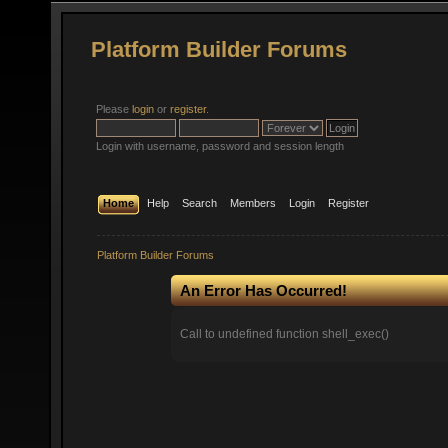
Platform Builder Forums
Please
login
or
register
.
Login with username, password and session length
Home
Help
Search
Members
Login
Register
Platform Builder Forums
An Error Has Occurred!
Call to undefined function shell_exec()