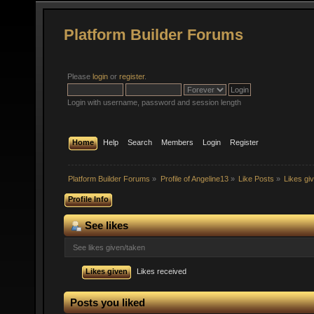
Platform Builder Forums
Please
login
or
register
.
Login with username, password and session length
Home
Help
Search
Members
Login
Register
Platform Builder Forums
»
Profile of Angeline13
»
Like Posts
»
Likes gi
Profile Info
See likes
See likes given/taken
Likes given
Likes received
Posts you liked