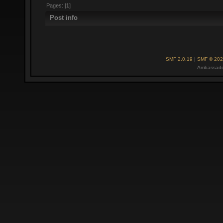
Pages: [
1
]
Post info
SMF 2.0.19
|
SMF © 202
Ambassado