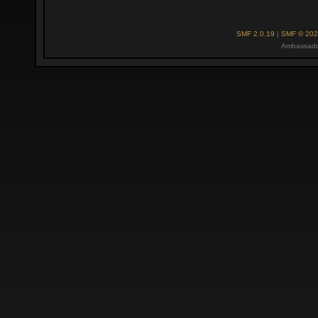
SMF 2.0.19
|
SMF © 202
Ambassado