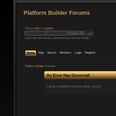
Platform Builder Forums
Please
login
or
register
.
Login with username, password and session length
Home
Help
Search
Members
Login
Register
Platform Builder Forums
An Error Has Occurred!
Call to undefined function shell_exec()