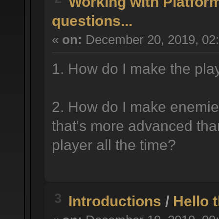
Working with Platfor
questions...
«
on:
December 20, 2019, 02
1. How do I make the play
2. How do I make enemie
that's more advanced than
player all the time?
3
Introductions
/
Hello 