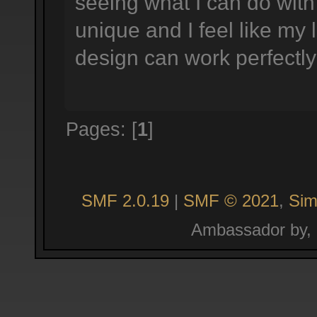
seeing what I can do with 
unique and I feel like my
design can work perfectly 
Pages: [
1
]
SMF 2.0.19
|
SMF © 2021
,
Sim
Ambassador by,