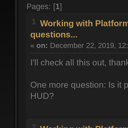
Pages: [
1
]
1
Working with Platfor
questions...
«
on:
December 22, 2019, 12
I'll check all this out, tha
One more question: Is it 
HUD?
2