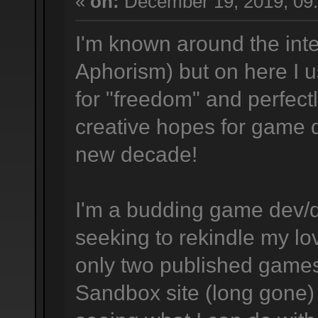
«
on:
December 19, 2019, 09
I'm known around the inte
Aphorism) but on here I us
for "freedom" and perfec
creative hopes for game
new decade!
I'm a budding game dev/d
seeking to rekindle my l
only two published game
Sandbox site (long gone)