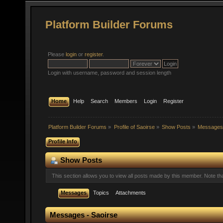
Platform Builder Forums
Please
login
or
register
.
Login with username, password and session length
Home
Help
Search
Members
Login
Register
Platform Builder Forums
»
Profile of Saoirse
»
Show Posts
»
Message
Profile Info
Show Posts
This section allows you to view all posts made by this member. Note t
Messages
Topics
Attachments
Messages - Saoirse