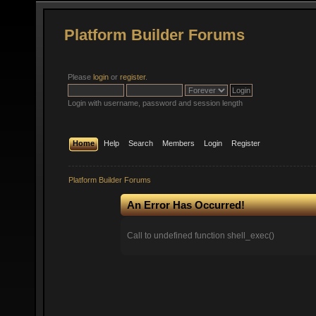
Platform Builder Forums
Please
login
or
register
.
Login with username, password and session length
Home
Help
Search
Members
Login
Register
Platform Builder Forums
An Error Has Occurred!
Call to undefined function shell_exec()