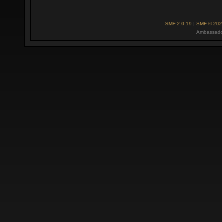
SMF 2.0.19
|
SMF © 202
Ambassado