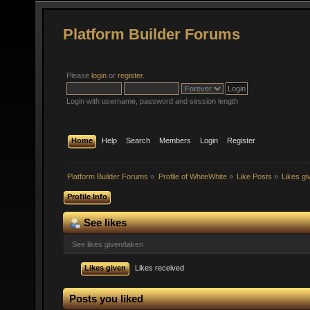
Platform Builder Forums
Please
login
or
register
.
Login with username, password and session length
Home
Help
Search
Members
Login
Register
Platform Builder Forums
»
Profile of WhiteWhite
»
Like Posts
»
Likes gi
Profile Info
See likes
See likes given/taken
Likes given
Likes received
Posts you liked