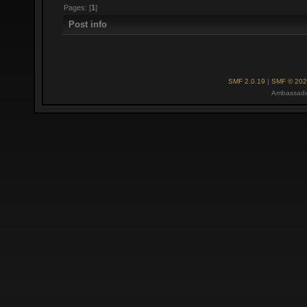
Pages: [
1
]
Post info
SMF 2.0.19
|
SMF © 202
Ambassado