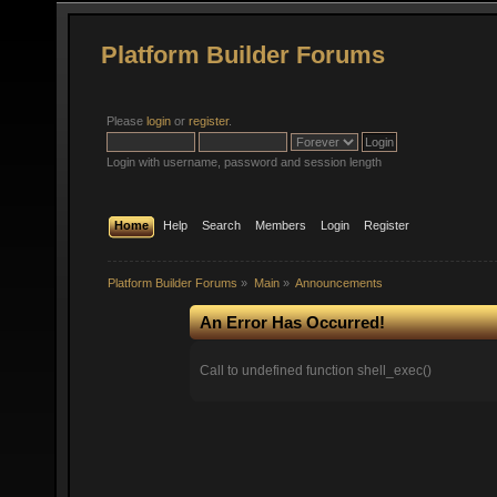
Platform Builder Forums
Please
login
or
register
.
Login with username, password and session length
Home
Help
Search
Members
Login
Register
Platform Builder Forums
»
Main
»
Announcements
An Error Has Occurred!
Call to undefined function shell_exec()