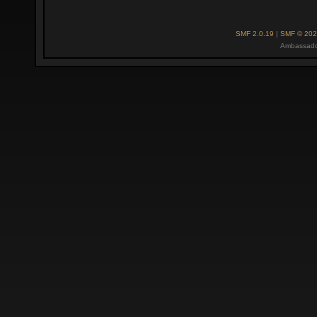
SMF 2.0.19
|
SMF © 202
Ambassado