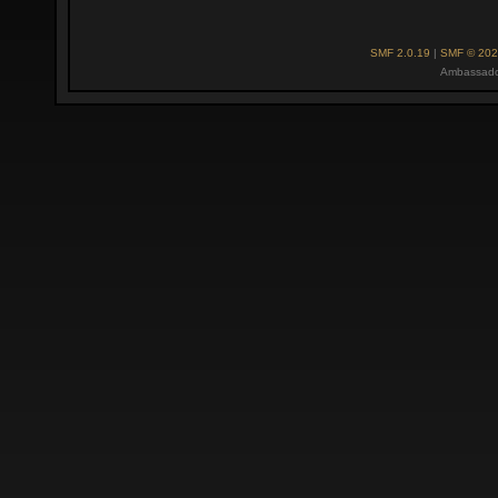
SMF 2.0.19
|
SMF © 202
Ambassado