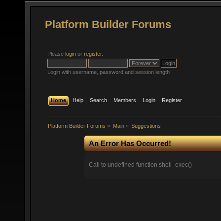
Platform Builder Forums
Please
login
or
register
.
Login with username, password and session length
Home
Help
Search
Members
Login
Register
Platform Builder Forums
»
Main
»
Suggestions
An Error Has Occurred!
Call to undefined function shell_exec()