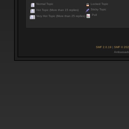
Normal Topic
Locked Topic
Sticky Topic
Hot Topic (More than 15 replies)
Poll
Very Hot Topic (More than 25 replies)
SMF 2.0.19
|
SMF © 202
Ambassado