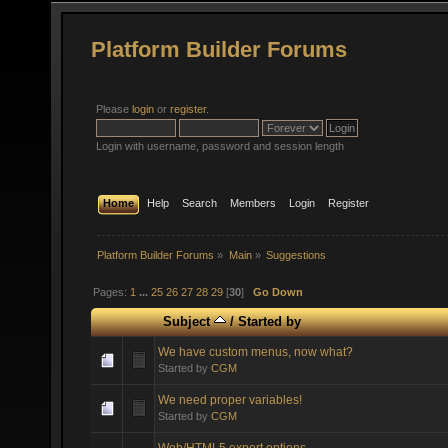
Platform Builder Forums
Please
login
or
register
.
Login with username, password and session length
Home
Help
Search
Members
Login
Register
Platform Builder Forums
»
Main
»
Suggestions
Pages:
1
...
25
26
27
28
29
[
30
]
Go Down
Subject
/
Started by
We have custom menus, now what?
Started by
CGM
We need proper variables!
Started by
CGM
Web/HTML5 export options