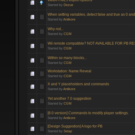
Started by
Dezue
When setting variables, detect false and true as 0 and
Started by
Antikore
Why not...
Started by
CGM
Wii remote compatible? NOT AVAILABLE FOR PB 
Started by
CGM
Within so many blocks...
Started by
CGM
Workstation: Name Reveal
Started by
CGM
X and Y placeholders and commands
Started by
Antikore
Yet another 7.0 suggestion
Started by
CGM
[8.0 version] Commands to modify player settings.
Started by
Antikore
[Design Suggestion] A logo for PB
Started by
Setap