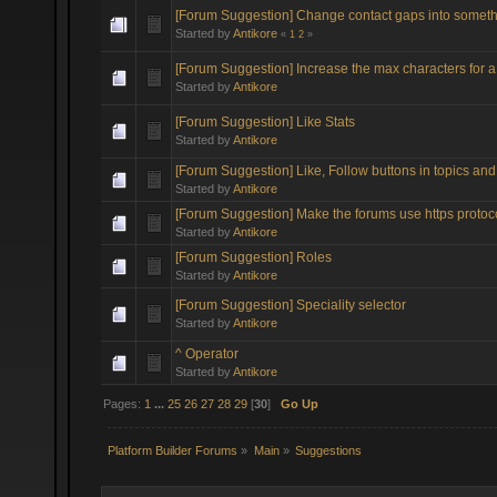
[Forum Suggestion] Change contact gaps into somethin
Started by
Antikore
«
1
2
»
[Forum Suggestion] Increase the max characters for a
Started by
Antikore
[Forum Suggestion] Like Stats
Started by
Antikore
[Forum Suggestion] Like, Follow buttons in topics and 
Started by
Antikore
[Forum Suggestion] Make the forums use https protoc
Started by
Antikore
[Forum Suggestion] Roles
Started by
Antikore
[Forum Suggestion] Speciality selector
Started by
Antikore
^ Operator
Started by
Antikore
Pages:
1
...
25
26
27
28
29
[
30
]
Go Up
Platform Builder Forums
»
Main
»
Suggestions