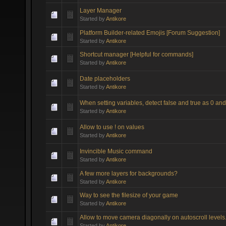
Layer Manager
Started by
Antikore
Platform Builder-related Emojis [Forum Suggestion]
Started by
Antikore
Shortcut manager [Helpful for commands]
Started by
Antikore
Date placeholders
Started by
Antikore
When setting variables, detect false and true as 0 and
Started by
Antikore
Allow to use ! on values
Started by
Antikore
Invincible Music command
Started by
Antikore
A few more layers for backgrounds?
Started by
Antikore
Way to see the filesize of your game
Started by
Antikore
Allow to move camera diagonally on autoscroll levels
Started by
Antikore