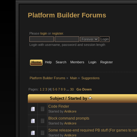
Platform Builder Forums
Please
login
or
register
.
Login with username, password and session length
Home
Help
Search
Members
Login
Register
Platform Builder Forums
»
Main
»
Suggestions
Pages:
1
2
3
[
4
]
5
6
7
8
9
...
30
Go Down
Subject
/
Started by
Code Finder
Started by
Antikore
Block command prompts
Started by
Antikore
Some release-end required PB stuff (For games to re
Started by
Antikore