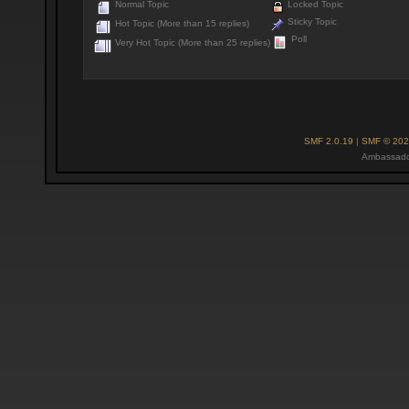
Normal Topic
Locked Topic
Sticky Topic
Hot Topic (More than 15 replies)
Poll
Very Hot Topic (More than 25 replies)
SMF 2.0.19
|
SMF © 202
Ambassado