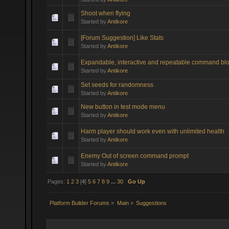
Shoot when flying
Started by
Antikore
[Forum Suggestion] Like Stats
Started by
Antikore
Expandable, interactive and repeatable command bl
Started by
Antikore
Set seeds for randomness
Started by
Antikore
New button in test mode menu
Started by
Antikore
Harm player should work even with unlimited health
Started by
Antikore
Enemy Out of screen command prompt
Started by
Antikore
Pages:
1
2
3
[
4
]
5
6
7
8
9
...
30
Go Up
Platform Builder Forums
»
Main
»
Suggestions