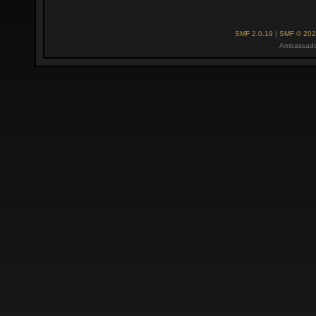
SMF 2.0.19
|
SMF © 202
Ambassado