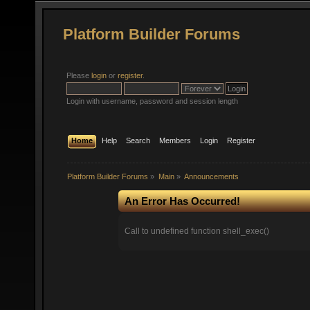
Platform Builder Forums
Please
login
or
register
.
Login with username, password and session length
Home
Help
Search
Members
Login
Register
Platform Builder Forums
»
Main
»
Announcements
An Error Has Occurred!
Call to undefined function shell_exec()