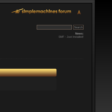
News:
SMF - Just Installed!