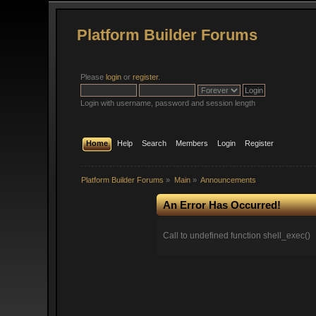
Platform Builder Forums
Please
login
or
register
.
Login with username, password and session length
Home
Help
Search
Members
Login
Register
Platform Builder Forums
»
Main
»
Announcements
An Error Has Occurred!
Call to undefined function shell_exec()