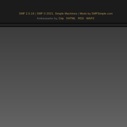
SMF 2.0.19
|
SMF © 2021
,
Simple Machines
|
Mods by SMFSimple.com
Ambassador by,
Crip
XHTML
RSS
WAP2