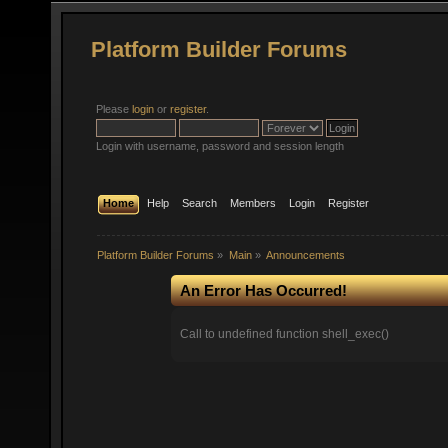
Platform Builder Forums
Please
login
or
register
.
Login with username, password and session length
Home
Help
Search
Members
Login
Register
Platform Builder Forums
»
Main
»
Announcements
An Error Has Occurred!
Call to undefined function shell_exec()