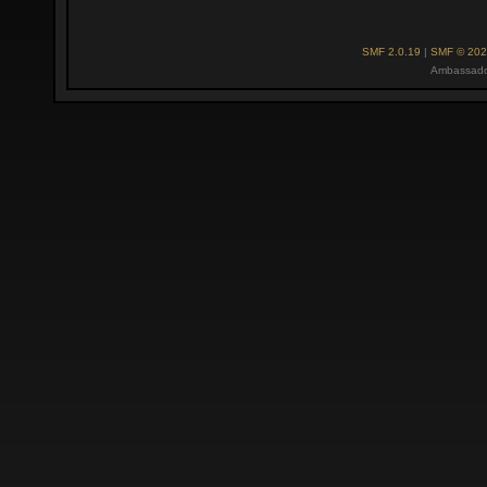
SMF 2.0.19
|
SMF © 202
Ambassado