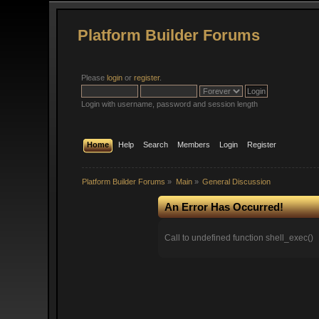
Platform Builder Forums
Please
login
or
register
.
Login with username, password and session length
Home
Help
Search
Members
Login
Register
Platform Builder Forums
»
Main
»
General Discussion
An Error Has Occurred!
Call to undefined function shell_exec()