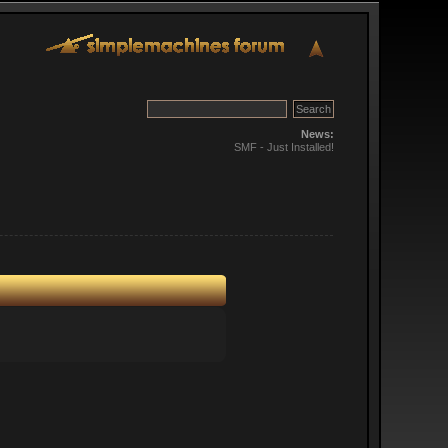
News:
SMF - Just Installed!