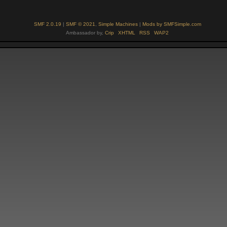
SMF 2.0.19
|
SMF © 2021
,
Simple Machines
|
Mods by SMFSimple.com
Ambassador by,
Crip
XHTML
RSS
WAP2