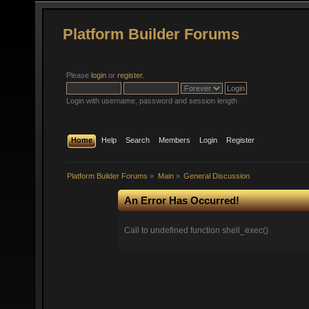
Platform Builder Forums
Please
login
or
register
.
Login with username, password and session length
Home
Help
Search
Members
Login
Register
Platform Builder Forums
»
Main
»
General Discussion
An Error Has Occurred!
Call to undefined function shell_exec()