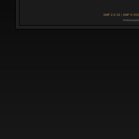
SMF 2.0.19
|
SMF © 202
Ambassado