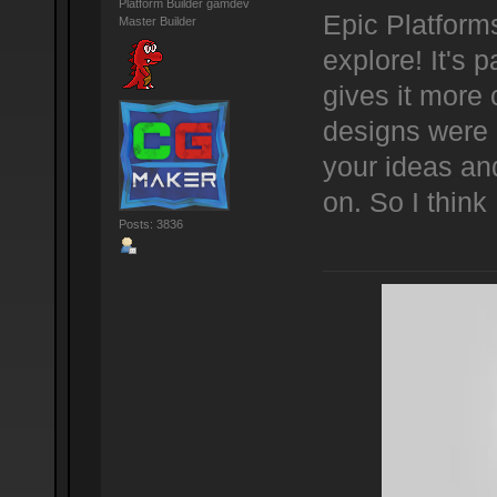
Platform Builder gamdev
Epic Platform
Master Builder
explore! It's 
gives it more 
designs were 
your ideas an
on. So I thin
Posts: 3836