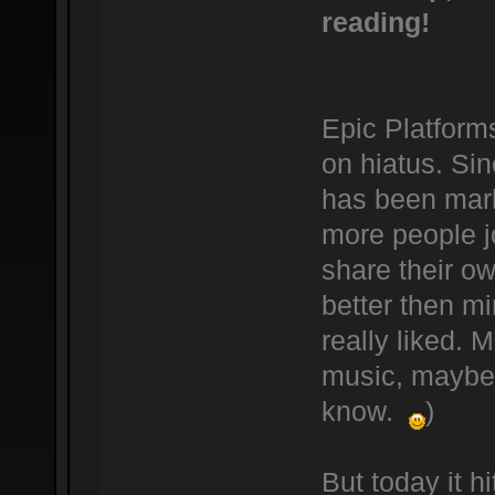
reading!
Epic Platforms
on hiatus. Sin
has been mar
more people jo
share their ow
better then mi
really liked.
music, maybe 
know.
)
But today it hi