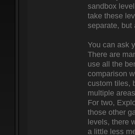
sandbox level,
take these le
separate, but
You can ask yo
There are many
use all the b
comparison w
custom tiles,
multiple areas
For two, Explo
those other g
levels, there 
a little less m