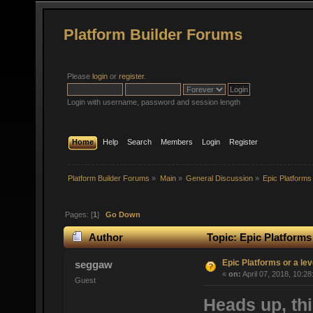
Platform Builder Forums
Please
login
or
register
.
Login with username, password and session length
Home
Help
Search
Members
Login
Register
Platform Builder Forums
»
Main
»
General Discussion
»
Epic Platforms 
Pages: [
1
]
Go Down
Author
Topic: Epic Platforms 
Epic Platforms or a lev
seggaw
«
on:
April 07, 2018, 10:2
Guest
Heads up, this