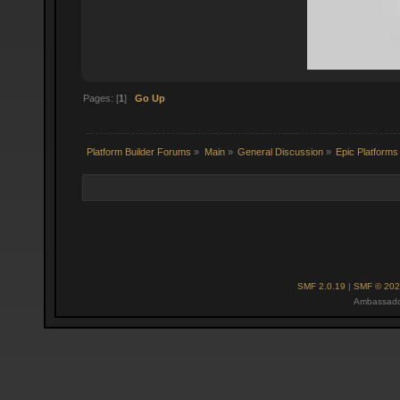
Pages: [
1
]
Go Up
Platform Builder Forums
»
Main
»
General Discussion
»
Epic Platforms 
SMF 2.0.19
|
SMF © 202
Ambassado