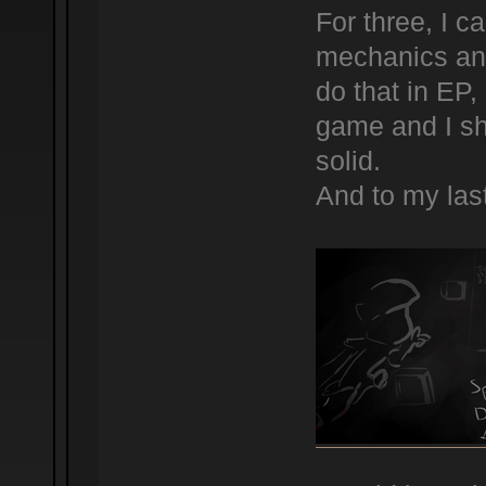
For three, I 
mechanics and 
do that in EP,
game and I sh
solid.
And to my last