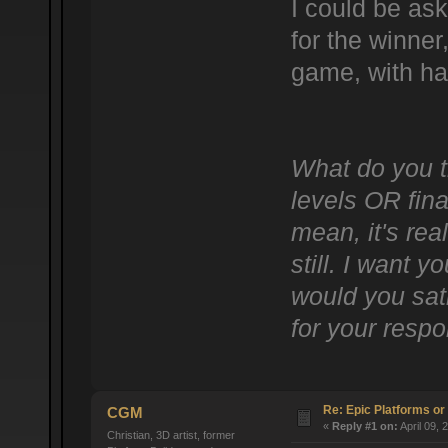
I could be ask
for the winner
game, with h
What do you t
levels OR fina
mean, it's rea
still. I want 
would you sati
for your res
Re: Epic Platforms or 
CGM
«
Reply #1 on:
April 09, 
Christian, 3D artist, former