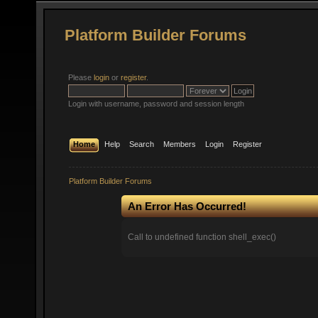
Platform Builder Forums
Please
login
or
register
.
Login with username, password and session length
Home
Help
Search
Members
Login
Register
Platform Builder Forums
An Error Has Occurred!
Call to undefined function shell_exec()