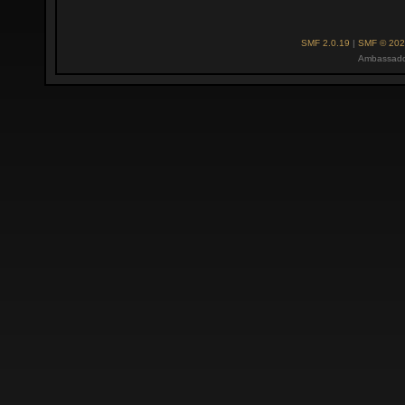
SMF 2.0.19
|
SMF © 202
Ambassado