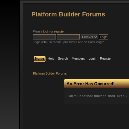
Platform Builder Forums
Please
login
or
register
.
Login with username, password and session length
Home
Help
Search
Members
Login
Register
Platform Builder Forums
An Error Has Occurred!
Call to undefined function shell_exec()