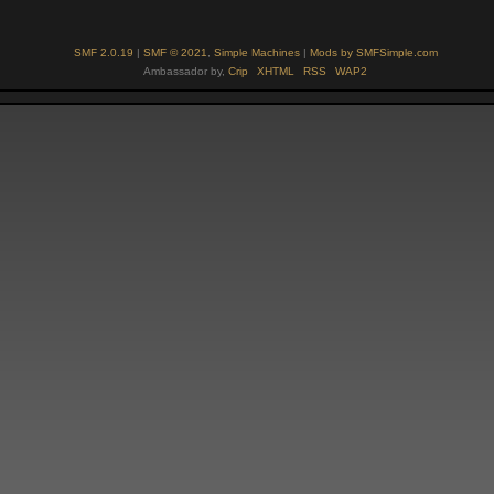
SMF 2.0.19
|
SMF © 2021
,
Simple Machines
|
Mods by SMFSimple.com
Ambassador by,
Crip
XHTML
RSS
WAP2