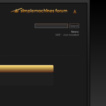
News:
SMF - Just Installed!