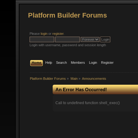
Platform Builder Forums
Please
login
or
register
.
Login with username, password and session length
Home
Help
Search
Members
Login
Register
Platform Builder Forums
»
Main
»
Announcements
An Error Has Occurred!
Call to undefined function shell_exec()