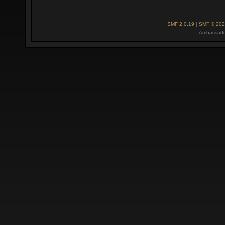
SMF 2.0.19
|
SMF © 202
Ambassado