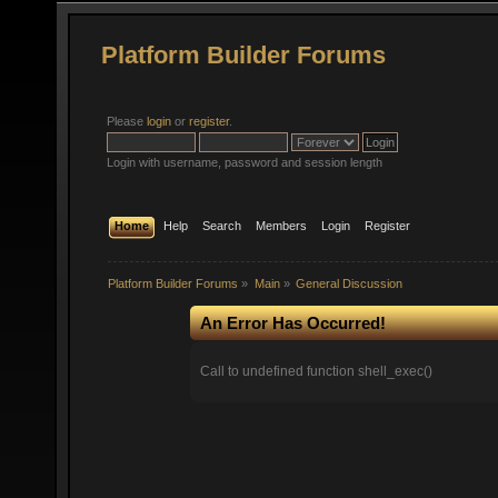
Platform Builder Forums
Please
login
or
register
.
Login with username, password and session length
Home
Help
Search
Members
Login
Register
Platform Builder Forums
»
Main
»
General Discussion
An Error Has Occurred!
Call to undefined function shell_exec()