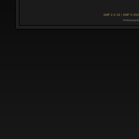
SMF 2.0.19
|
SMF © 202
Ambassado