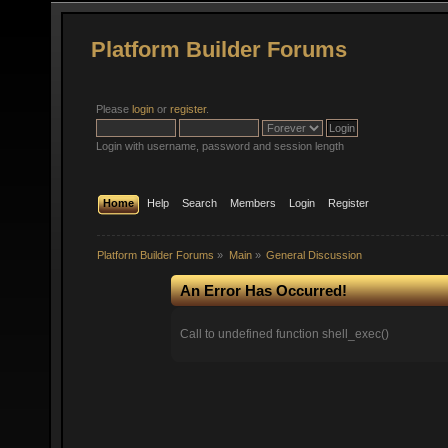
Platform Builder Forums
Please
login
or
register
.
Login with username, password and session length
Home
Help
Search
Members
Login
Register
Platform Builder Forums
»
Main
»
General Discussion
An Error Has Occurred!
Call to undefined function shell_exec()