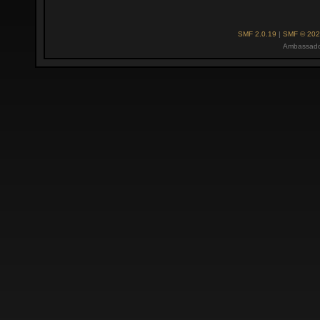
SMF 2.0.19
|
SMF © 202
Ambassado