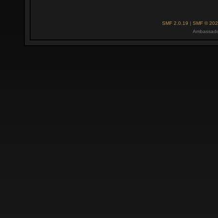
SMF 2.0.19
|
SMF © 202
Ambassado