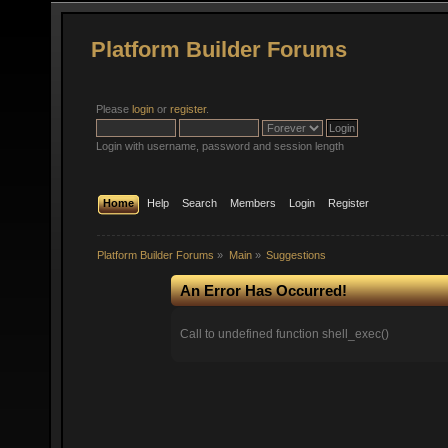
Platform Builder Forums
Please
login
or
register
.
Login with username, password and session length
Home
Help
Search
Members
Login
Register
Platform Builder Forums
»
Main
»
Suggestions
An Error Has Occurred!
Call to undefined function shell_exec()