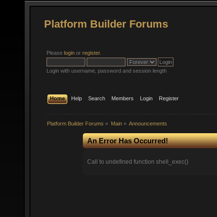
Platform Builder Forums
Please
login
or
register
.
Login with username, password and session length
Home
Help
Search
Members
Login
Register
Platform Builder Forums
»
Main
»
Announcements
An Error Has Occurred!
Call to undefined function shell_exec()