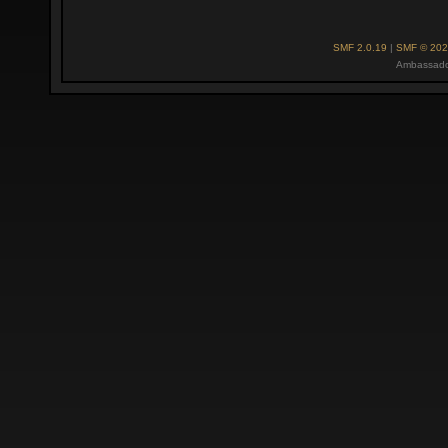
SMF 2.0.19
|
SMF © 202
Ambassado