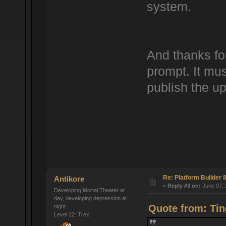
system.
And thanks fo
prompt. It mus
publish the up
Re: Platform Builder 8
Antikore
«
Reply #3 on:
June 07, 
Developing Mortal Theater at
day, developing depression at
Quote from: Tin
night.
Level 22: Trex