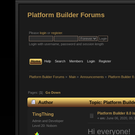
Platform Builder Forums
Please
login
or
register
.
Login with username, password and session length
Home
Help
Search
Members
Login
Register
Platform Builder Forums
»
Main
»
Announcements
»
Platform Builder 8
Pages: [
1
]
Go Down
Author
Topic: Platform Build
Platform Builder 8.0 i
TingThing
«
on:
June 06, 2020, 05:
Admin and Developer
Level 20: Nobom
Hi everyone!