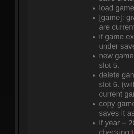
load game 
[game]: gi
are curren
if game ex
under save
new game 
slot 5.
delete ga
slot 5. (wi
current g
copy game
saves it a
if year = 
checking t