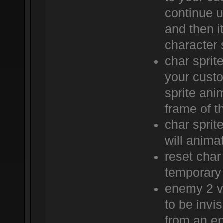
continue u
and then it
character s
char sprite
your custo
sprite anim
frame of th
char sprit
will anima
reset char
temporary 
enemy 2 vi
to be invis
from an en