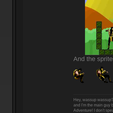
And the sprit
Hey, wassup wassup? 
and I'm the main guy
Adventure! I don't spea