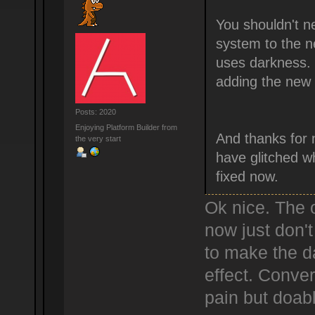
You shouldn't ne
system to the n
uses darkness. I
adding the new 
Posts: 2020
Enjoying Platform Builder from
And thanks for 
the very start
have glitched wh
fixed now.
Ok nice. The o
now just don't
to make the d
effect. Conver
pain but doab