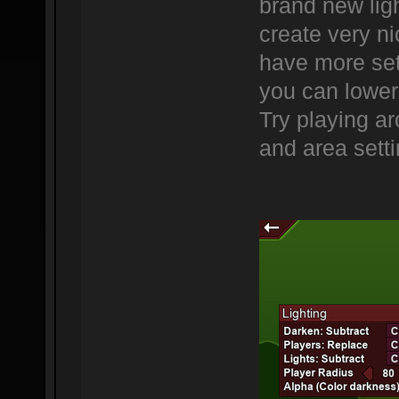
brand new lig
create very ni
have more sett
you can lower 
Try playing ar
and area setti