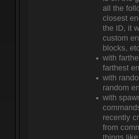
all the fo
closest en
the ID, it 
custom ene
blocks, et
with farth
farthest e
with rand
random e
with spawn
commands 
recently c
from comma
things like