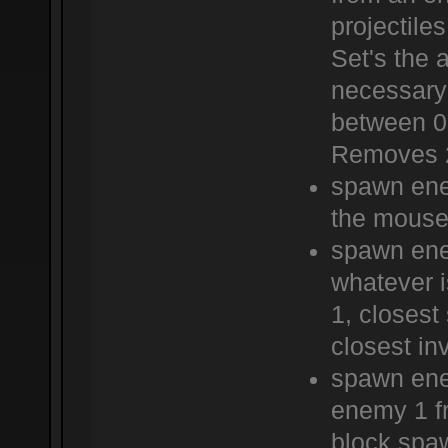
projectile
Set's the 
necessary 
between 0 
Removes 2
spawn ene
the mouse
spawn ene
whatever 
1, closes
closest in
spawn ene
enemy 1 fr
block.spa