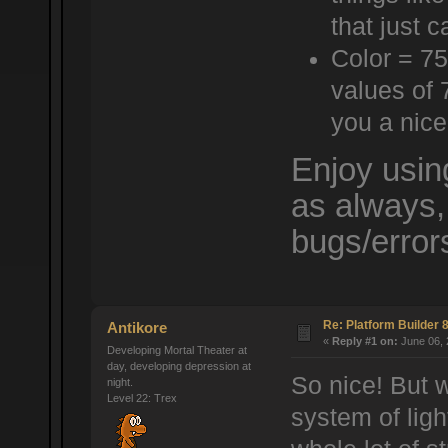
that just c
Color = 75
values of 
you a nice
Enjoy usin
as always,
bugs/error
Re: Platform Builder 8
Antikore
«
Reply #1 on:
June 06, 
Developing Mortal Theater at
day, developing depression at
So nice! But 
night.
Level 22: Trex
system of li