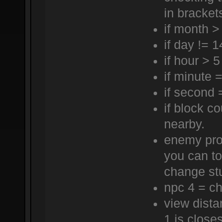
in bracket
if month >
if day != 1
if hour > 5
if minute 
if second 
if block c
nearby.
enemy proj
you can to
change st
npc 4 = ch
view dista
1 is closes