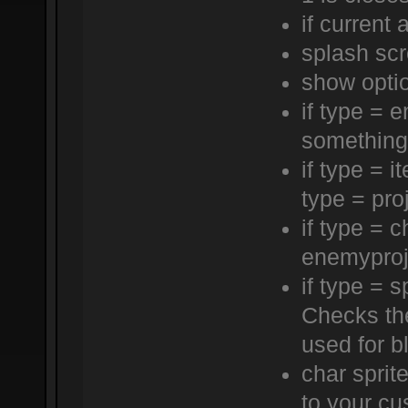
if current 
splash sc
show opti
if type = 
something 
if type = i
type = proj
if type = c
enemyproj
if type = s
Checks th
used for bl
char sprite
to your cus