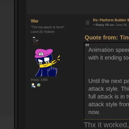
Re: Platform Builder 8
War
«
Reply #8 on:
June 08, 
"The top player is here!"
Level 20: Nobom
Quote from: Tin
Animation speed
with it ending to
Until the next pa
Posts: 1490
attack style. Th
full attack is i
attack style fron
now.
Thx it worked,