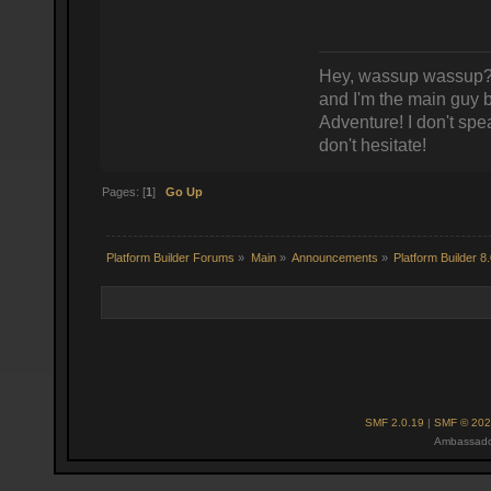
Hey, wassup wassup? 
and I'm the main guy
Adventure! I don't spea
don't hesitate!
Pages: [
1
]
Go Up
Platform Builder Forums
»
Main
»
Announcements
»
Platform Builder 8
SMF 2.0.19
|
SMF © 202
Ambassado