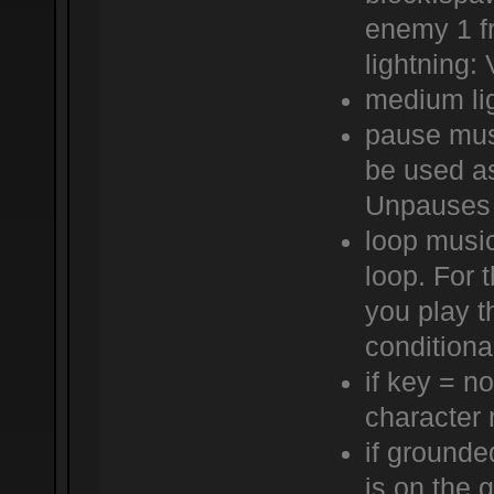
enemy 1 f
lightning:
medium lig
pause mus
be used a
Unpauses 
loop music
loop. For t
you play t
conditiona
if key = n
character 
if grounde
is on the 