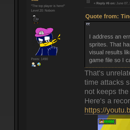
«
Reply #6 on:
June 07, 
"The top player is here!"
Level 20: Nobom
Quote from: Tin
I address an er
sprites. That has
visual results l
game file so I c
Posts: 1490
That's unrelat
time attacks 
not keeps the
Here's a recor
https://youtu