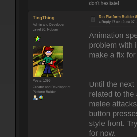
don't hesitate!
Re: Platform Builder 8
TingThing
«
Reply #7 on:
June 07, 
Admin and Developer
Level 20: Nobom
Animation spee
problem with it
make a fix for 
Posts: 1395
Until the next 
Creator and Developer of
Platform Builder
related to the 
melee attacks 
button presses
style front. Tr
for now.