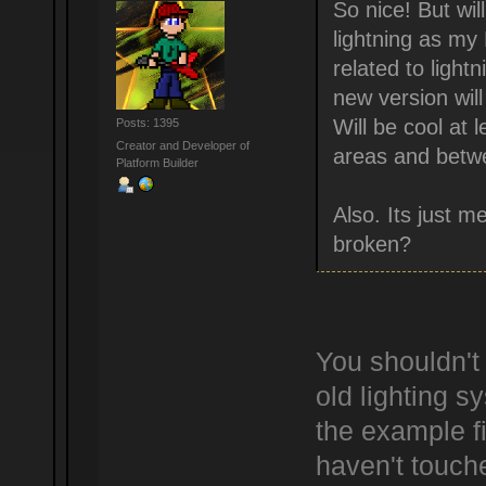
So nice! But wi
lightning as my
related to light
new version will
Will be cool at 
Posts: 1395
Creator and Developer of
areas and betwe
Platform Builder
Also. Its just 
broken?
You shouldn't
old lighting s
the example fi
haven't touche