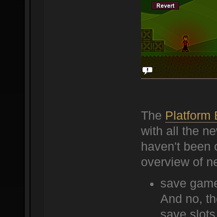
The
Platform
with all the 
haven't been o
overview of n
save game
And no, th
save slots