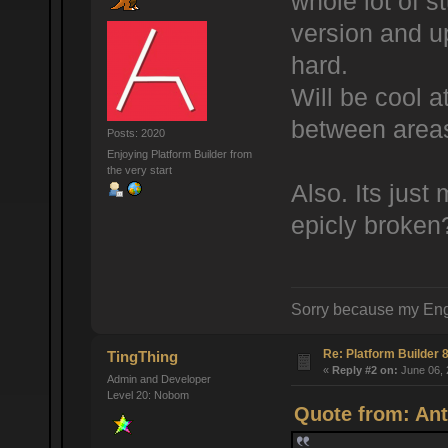
whole lot of st
version and up
hard.
Will be cool a
between areas
Posts: 2020
Enjoying Platform Builder from
the very start
Also. Its jus
epicly broken
Sorry because my Eng
Re: Platform Builder 8
TingThing
«
Reply #2 on:
June 06, 
Admin and Developer
Level 20: Nobom
Quote from: Ant