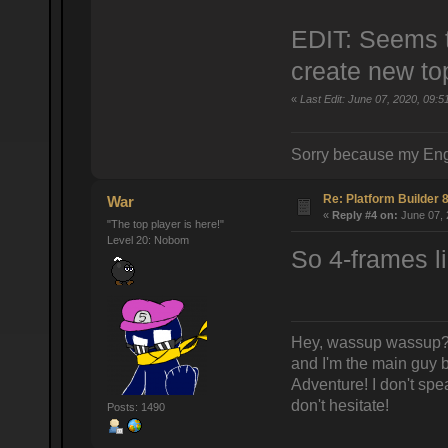
EDIT: Seems th
create new top
«
Last Edit: June 07, 2020, 09:5
Sorry because my Eng
Re: Platform Builder 8
War
«
Reply #4 on:
June 07, 
"The top player is here!"
Level 20: Nobom
So 4-frames li
Hey, wassup wassup? 
and I'm the main guy
Adventure! I don't spea
don't hesitate!
Posts: 1490