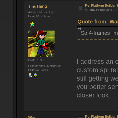
Re: Platform Builder 8
TingThing
«
Reply #5 on:
June 07, 
Admin and Developer
Level 20: Nobom
Quote from: War
So 4-frames limi
I address an e
Posts: 1395
Creator and Developer of
custom sprites
Platform Builder
still getting w
you better se
closer look.
Re: Platform Builder 8
War