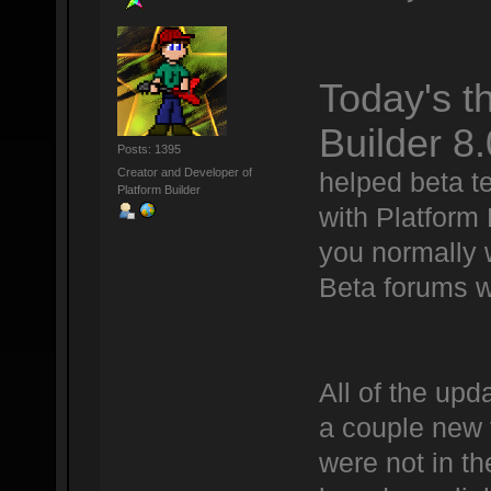
Today's t
Builder 8.
Posts: 1395
Creator and Developer of
helped beta te
Platform Builder
with Platform
you normally 
Beta forums w
All of the upd
a couple new t
were not in th