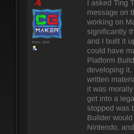
I asked Ting 
message on th
working on Ma
significantly 
and I built it 
Posts: 3836
could have ma
Platform Buil
developing it.
written materi
it was morally 
get into a leg
stopped was b
Builder would
Nintendo, and 