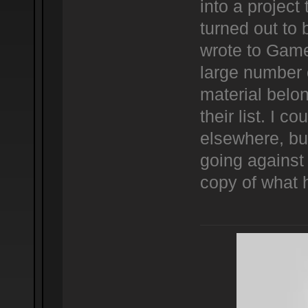
into a project
turned out to 
wrote to Game
large number 
material belo
their list. I co
elsewhere, but
going against 
copy of what 