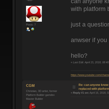
can anyone kn
with platform 
just a questio
Posts: 7
anwser if you
hello?
«
Last Edit: April 15, 2018, 08
https://www.youtube.com/cha
Re: can anyone know 
CGM
replaced with platform
Christian, 3D artist, former
«
Reply #1 on:
April 16, 2018, 
Platform Builder gamdev
Master Builder