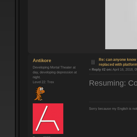
Re: can anyone know 
Antikore
replaced with platform
Developing Mortal Theater at
«
Reply #2 on:
April 16, 2018, 
day, developing depression at
night.
Resuming: Cop
Level 22: Trex
Sorry because my English is no