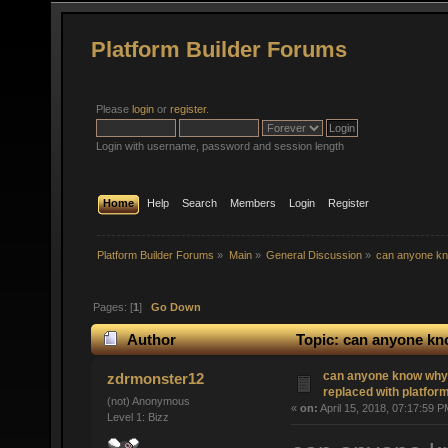
Platform Builder Forums
Please
login
or
register
.
Login with username, password and session length
Home
Help
Search
Members
Login
Register
Platform Builder Forums
»
Main
»
General Discussion
»
can anyone kno
Pages: [
1
]
Go Down
Author
Topic: can anyone kno
(Read 3808 times)
can anyone know why 
zdrmonster12
replaced with platform
(not) Anonymous
«
on:
April 15, 2018, 07:17:59 P
Level 1: Bizz