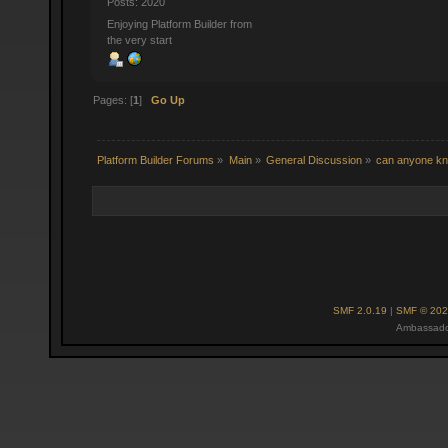
Posts: 2020
Enjoying Platform Builder from
the very start
Pages: [
1
]
Go Up
Platform Builder Forums
»
Main
»
General Discussion
»
can anyone kno
SMF 2.0.19
|
SMF © 202
Ambassado