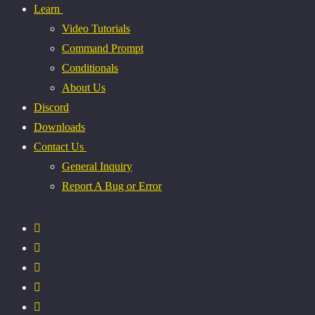
Learn
Video Tutorials
Command Prompt
Conditionals
About Us
Discord
Downloads
Contact Us
General Inquiry
Report A Bug or Error