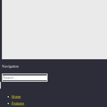
Navigation
Home
Features