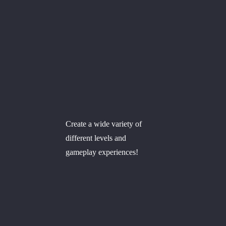
Create a wide variety of
different levels and
gameplay experiences!