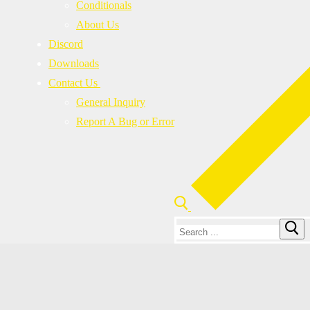
Conditionals
About Us
Discord
Downloads
Contact Us
General Inquiry
Report A Bug or Error