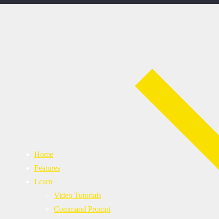
Home
Features
Learn
Video Tutorials
Command Prompt