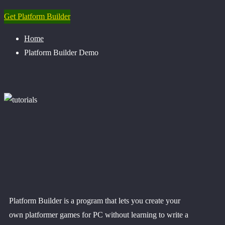
Get Platform Builder
Home
Platform Builder Demo
Platform Builder is a program that lets you create your
own platformer games for PC without learning to write a