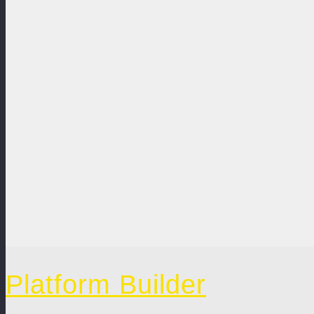
Platform Builder