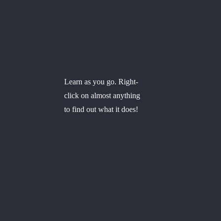
Learn as you go. Right-
click on almost anything
to find out what it does!