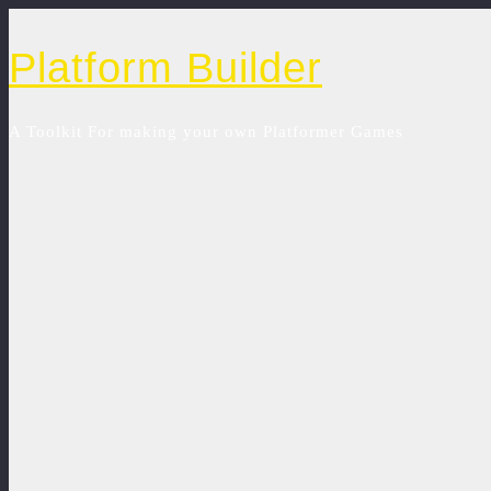
Platform Builder
A Toolkit For making your own Platformer Games