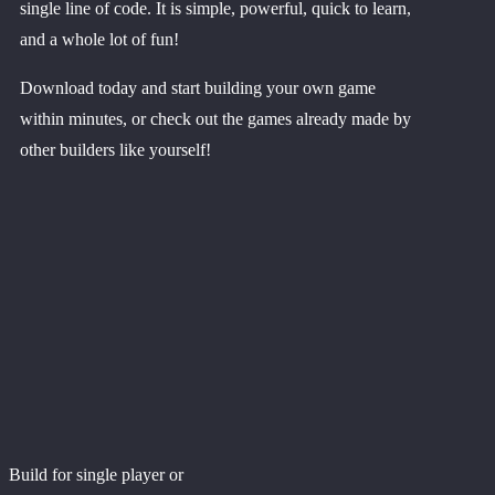
single line of code. It is simple, powerful, quick to learn,
and a whole lot of fun!
Download today and start building your own game
within minutes, or check out the games already made by
other builders like yourself!
Build for single player or