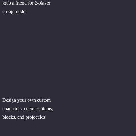
grab a friend for 2-player
co-op mode!
Design your own custom
characters, enemies, items,
blocks, and projectiles!